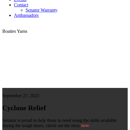
Contact
Senator Warranty
Ambassadors
Boaties Yarns
September 27, 2023
Cyclone Relief
Senator is proud to help those in need using the skills available
during the tough times, check out the story
here