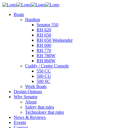
Boats
Hardtop
Senator 550
RH 620
RH 650
RH 650 Weekender
RH 690
RH 770
RH 780W
RH 860W
Cuddy / Centre Console
550 CC
500 CU
500 SC
Work Boats
Design Options
Why Senator
About
Safety that rules
Technology that rules
News & Reviews
Events
Contact