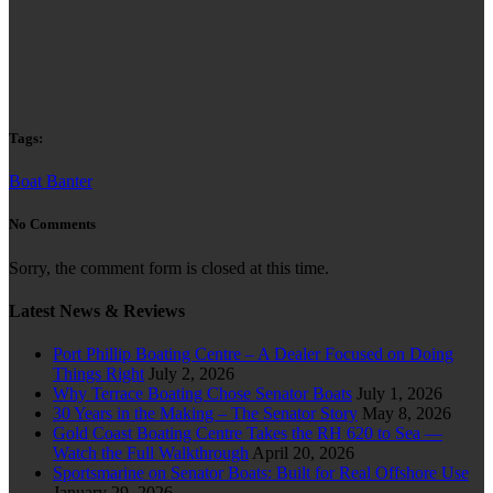
Tags:
Boat Banter
No Comments
Sorry, the comment form is closed at this time.
Latest News & Reviews
Port Phillip Boating Centre – A Dealer Focused on Doing
Things Right
July 2, 2026
Why Terrace Boating Chose Senator Boats
July 1, 2026
30 Years in the Making – The Senator Story
May 8, 2026
Gold Coast Boating Centre Takes the RH 620 to Sea —
Watch the Full Walkthrough
April 20, 2026
Sportsmarine on Senator Boats: Built for Real Offshore Use
January 29, 2026