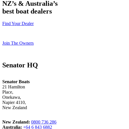
NZ’s & Australia’s
best boat dealers
Find Your Dealer
Join The Owners
Senator HQ
Senator Boats
21 Hamilton
Place,
Onekawa,
Napier 4110,
New Zealand
New Zealand:
0800 736 286
Australia:
+64 6 843 6882