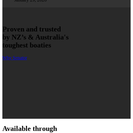
Proven and trusted
by NZ’s & Australia's
toughest boaties
Why Senator
Available through