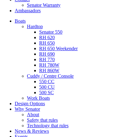
Senator Warranty
Ambassadors
Boats
Hardtop
Senator 550
RH 620
RH 650
RH 650 Weekender
RH 690
RH 770
RH 780W
RH 860W
Cuddy / Centre Console
550 CC
500 CU
500 SC
Work Boats
Design Options
Why Senator
About
Safety that rules
Technology that rules
News & Reviews
Events