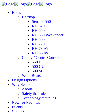
Boats
Hardtop
Senator 550
RH 620
RH 650
RH 650 Weekender
RH 690
RH 770
RH 780W
RH 860W
Cuddy / Centre Console
550 CC
500 CU
500 SC
Work Boats
Design Options
Why Senator
About
Safety that rules
Technology that rules
News & Reviews
Events
Contact