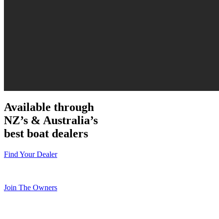
Available through
NZ’s & Australia’s
best boat dealers
Find Your Dealer
Join The Owners