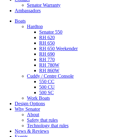
Senator Warranty
Ambassadors
Boats
Hardtop
Senator 550
RH 620
RH 650
RH 650 Weekender
RH 690
RH 770
RH 780W
RH 860W
Cuddy / Centre Console
550 CC
500 CU
500 SC
Work Boats
Design Options
Why Senator
About
Safety that rules
Technology that rules
News & Reviews
Events