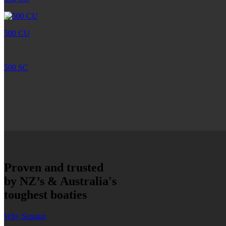
500 CU
500 SC
Proven and trusted
by NZ’s & Australia's
toughest boaties
Why Senator