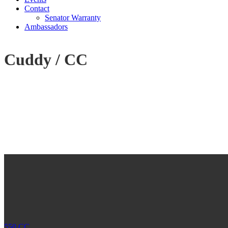
Contact
Senator Warranty
Ambassadors
Cuddy / CC
550 CC